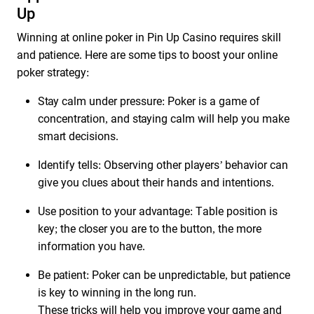
Up
Winning at online poker in Pin Up Casino requires skill
and patience. Here are some tips to boost your online
poker strategy:
Stay calm under pressure: Poker is a game of
concentration, and staying calm will help you make
smart decisions.
Identify tells: Observing other players’ behavior can
give you clues about their hands and intentions.
Use position to your advantage: Table position is
key; the closer you are to the button, the more
information you have.
Be patient: Poker can be unpredictable, but patience
is key to winning in the long run.
These tricks will help you improve your game and