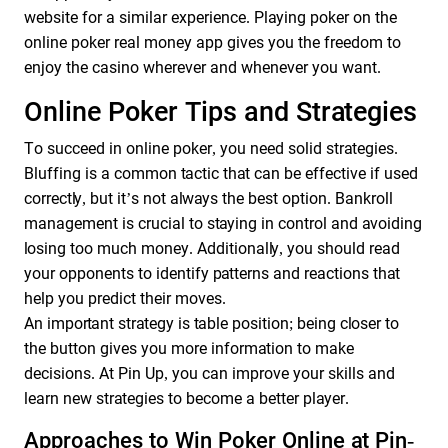
website for a similar experience. Playing poker on the
online poker real money app gives you the freedom to
enjoy the casino wherever and whenever you want.
Online Poker Tips and Strategies
To succeed in online poker, you need solid strategies.
Bluffing is a common tactic that can be effective if used
correctly, but it’s not always the best option. Bankroll
management is crucial to staying in control and avoiding
losing too much money. Additionally, you should read
your opponents to identify patterns and reactions that
help you predict their moves.
An important strategy is table position; being closer to
the button gives you more information to make
decisions. At Pin Up, you can improve your skills and
learn new strategies to become a better player.
Approaches to Win Poker Online at Pin-