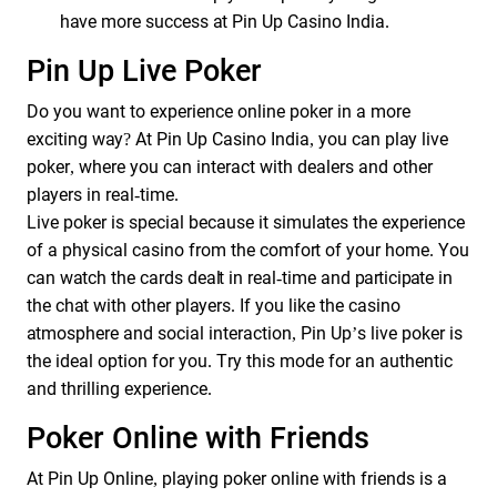
have more success at Pin Up Casino India.
Pin Up Live Poker
Do you want to experience online poker in a more
exciting way? At Pin Up Casino India, you can play live
poker, where you can interact with dealers and other
players in real-time.
Live poker is special because it simulates the experience
of a physical casino from the comfort of your home. You
can watch the cards dealt in real-time and participate in
the chat with other players. If you like the casino
atmosphere and social interaction, Pin Up’s live poker is
the ideal option for you. Try this mode for an authentic
and thrilling experience.
Poker Online with Friends
At Pin Up Online, playing poker online with friends is a