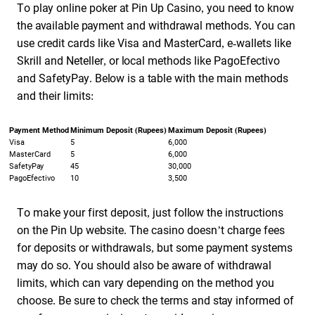
To play online poker at Pin Up Casino, you need to know
the available payment and withdrawal methods. You can
use credit cards like Visa and MasterCard, e-wallets like
Skrill and Neteller, or local methods like PagoEfectivo
and SafetyPay. Below is a table with the main methods
and their limits:
Payment Method
Minimum Deposit (Rupees)
Maximum Deposit (Rupees)
Visa
5
6,000
MasterCard
5
6,000
SafetyPay
45
30,000
PagoEfectivo
10
3,500
To make your first deposit, just follow the instructions
on the Pin Up website. The casino doesn’t charge fees
for deposits or withdrawals, but some payment systems
may do so. You should also be aware of withdrawal
limits, which can vary depending on the method you
choose. Be sure to check the terms and stay informed of