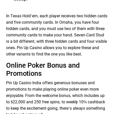
In Texas Hold’em, each player receives two hidden cards
and five community cards. In Omaha, you have four
hidden cards, and you must use two of them with three
community cards to make your hand. Seven-Card Stud
is a bit different, with three hidden cards and four visible
ones. Pin Up Casino allows you to explore these and
other variants to find the one you like best.
Online Poker Bonus and
Promotions
Pin Up Casino India offers generous bonuses and
promotions to make playing online poker even more
enjoyable. From the welcome bonus, which includes up
to $22,000 and 250 free spins, to weekly 10% cashback
to keep the excitement going, there’s always something