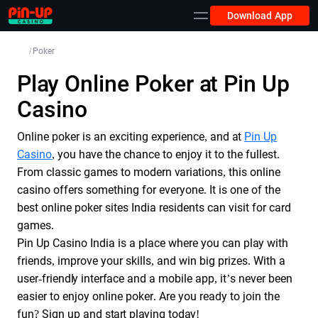
Download App
Main
/
Poker
Play Online Poker at Pin Up
Casino
Online poker is an exciting experience, and at
Pin Up
Casino
, you have the chance to enjoy it to the fullest.
From classic games to modern variations, this online
casino offers something for everyone. It is one of the
best online poker sites India residents can visit for card
games.
Pin Up Casino India is a place where you can play with
friends, improve your skills, and win big prizes. With a
user-friendly interface and a mobile app, it’s never been
easier to enjoy online poker. Are you ready to join the
fun? Sign up and start playing today!