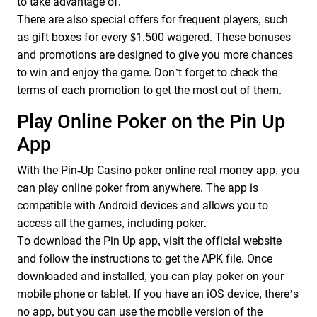
to take advantage of.
There are also special offers for frequent players, such
as gift boxes for every $1,500 wagered. These bonuses
and promotions are designed to give you more chances
to win and enjoy the game. Don’t forget to check the
terms of each promotion to get the most out of them.
Play Online Poker on the Pin Up
App
With the Pin-Up Casino poker online real money app, you
can play online poker from anywhere. The app is
compatible with Android devices and allows you to
access all the games, including poker.
To download the Pin Up app, visit the official website
and follow the instructions to get the APK file. Once
downloaded and installed, you can play poker on your
mobile phone or tablet. If you have an iOS device, there’s
no app, but you can use the mobile version of the