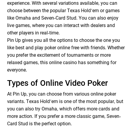
experience. With several variations available, you can
choose between the popular Texas Hold’em or games
like Omaha and Seven-Card Stud. You can also enjoy
live games, where you can interact with dealers and
other players in real-time.
Pin Up gives you all the options to choose the one you
like best and play poker online free with friends. Whether
you prefer the excitement of tournaments or more
relaxed games, this online casino has something for
everyone.
Types of Online Video Poker
At Pin Up, you can choose from various online poker
variants. Texas Hold’em is one of the most popular, but
you can also try Omaha, which offers more cards and
more action. If you prefer a more classic game, Seven-
Card Stud is the perfect option.