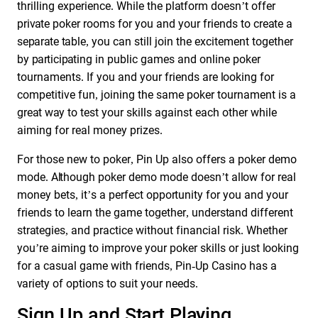
thrilling experience. While the platform doesn’t offer
private poker rooms for you and your friends to create a
separate table, you can still join the excitement together
by participating in public games and online poker
tournaments. If you and your friends are looking for
competitive fun, joining the same poker tournament is a
great way to test your skills against each other while
aiming for real money prizes.
For those new to poker, Pin Up also offers a poker demo
mode. Although poker demo mode doesn’t allow for real
money bets, it’s a perfect opportunity for you and your
friends to learn the game together, understand different
strategies, and practice without financial risk. Whether
you’re aiming to improve your poker skills or just looking
for a casual game with friends, Pin-Up Casino has a
variety of options to suit your needs.
Sign Up and Start Playing