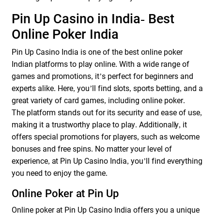
Pin Up Casino in India- Best
Online Poker India
Pin Up Casino India is one of the best online poker
Indian platforms to play online. With a wide range of
games and promotions, it’s perfect for beginners and
experts alike. Here, you’ll find slots, sports betting, and a
great variety of card games, including online poker.
The platform stands out for its security and ease of use,
making it a trustworthy place to play. Additionally, it
offers special promotions for players, such as welcome
bonuses and free spins. No matter your level of
experience, at Pin Up Casino India, you’ll find everything
you need to enjoy the game.
Online Poker at Pin Up
Online poker at Pin Up Casino India offers you a unique