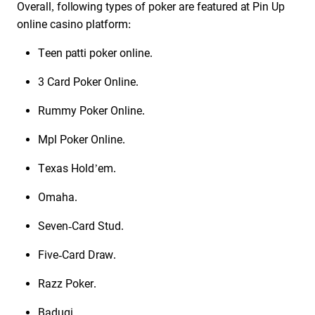
Overall, following types of poker are featured at Pin Up
online casino platform:
Teen patti poker online.
3 Card Poker Online.
Rummy Poker Online.
Mpl Poker Online.
Texas Hold’em.
Omaha.
Seven-Card Stud.
Five-Card Draw.
Razz Poker.
Badugi.