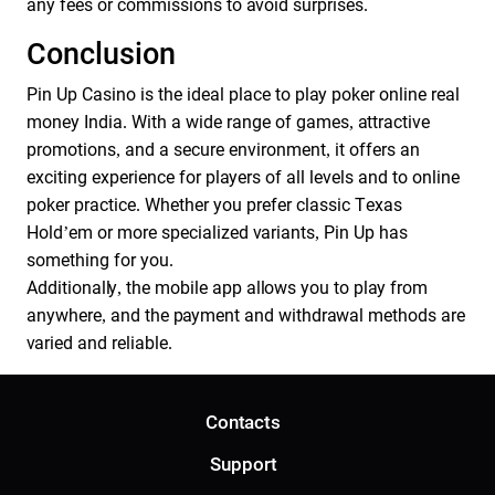
any fees or commissions to avoid surprises.
Conclusion
Pin Up Casino is the ideal place to play poker online real
money India. With a wide range of games, attractive
promotions, and a secure environment, it offers an
exciting experience for players of all levels and to online
poker practice. Whether you prefer classic Texas
Hold’em or more specialized variants, Pin Up has
something for you.
Additionally, the mobile app allows you to play from
anywhere, and the payment and withdrawal methods are
varied and reliable.
Contacts
Support