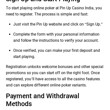
To start playing online poker at Pin Up Casino India, you
need to register. The process is simple and fast:
Just visit the Pin Up website and click on “Sign Up.”
Complete the form with your personal information
and follow the instructions to verify your account.
Once verified, you can make your first deposit and
start playing.
Registration unlocks welcome bonuses and other special
promotions so you can start off on the right foot. Once
registered, you’ll have access to all the casino features
and can explore different online poker variants.
Payment and Withdrawal
Methods